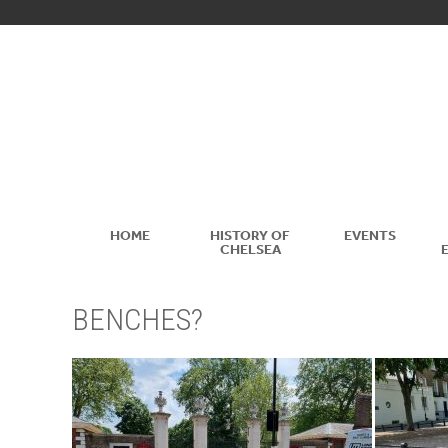
HOME
HISTORY OF
EVENTS
CHELSEA
BENCHES?