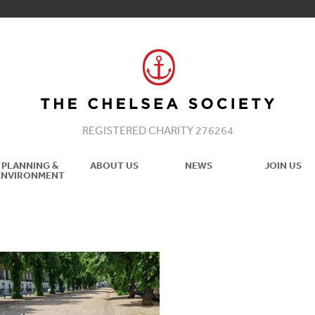
REGISTERED CHARITY 276264
PLANNING &
ABOUT US
NEWS
JOIN US
ENVIRONMENT