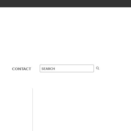
CONTACT