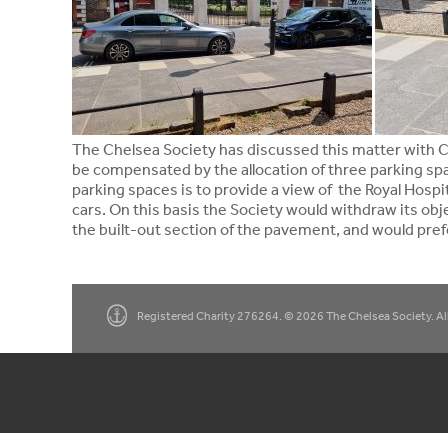
The Chelsea Society has discussed this matter with Cl
be compensated by the allocation of three parking sp
parking spaces is to provide a view of the Royal Hosp
cars. On this basis the Society would withdraw its ob
the built-out section of the pavement, and would prefe
Registered Charity 276264. © 2026 The Chelsea Society. All