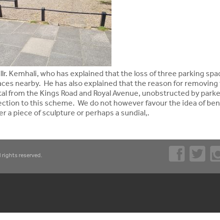
lr. Kemhali, who has explained that the loss of three parking sp
aces nearby. He has also explained that the reason for removing
ital from the Kings Road and Royal Avenue, unobstructed by park
jection to this scheme. We do not however favour the idea of be
r a piece of sculpture or perhaps a sundial,.
 rights reserved.