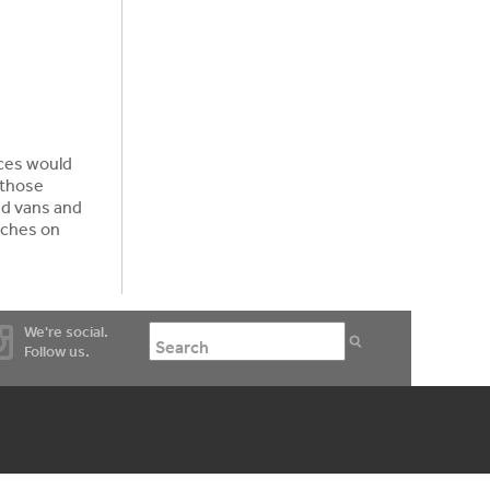
aces would
 those
ed vans and
nches on
We're social.
Follow us.