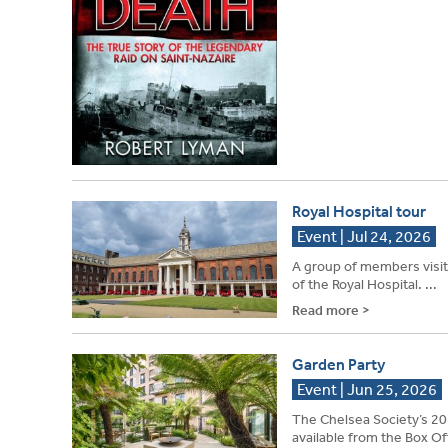
Royal Hospital tour
Event | Jul 24, 2026
A group of members visite
of the Royal Hospital. ...
Read more >
Garden Party
Event | Jun 25, 2026
The Chelsea Society’s 20
available from the Box Off