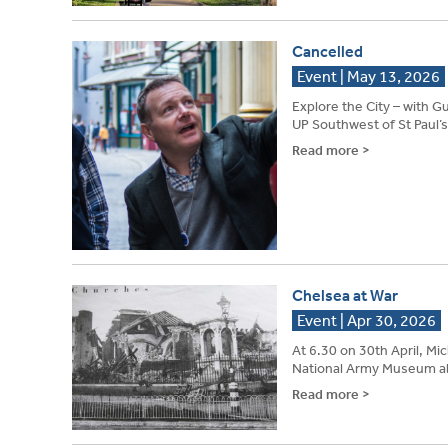
Cancelled
Event | May 13, 2026
Explore the City – wi
UP Southwest of St Paul’s 
Read more >
Chelsea at War
Event | Apr 30, 2026
At 6.30 on 30th April, Mi
National Army Museum ab
Read more >