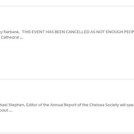
th Guy Fairbank. THIS EVENT HAS BEEN CANCELLED AS NOT ENOUGH PE
Cathedral ...
chael Stephen, Editor of the Annual Report of the Chelsea Society will spe
out ...