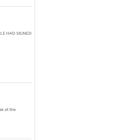
OPLE HAD SIGNED
ak at the