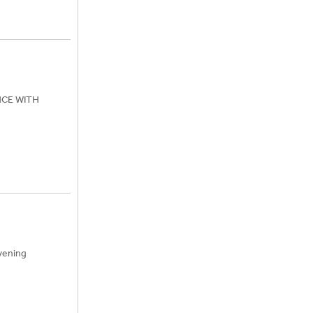
ENCE WITH
vening