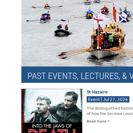
PAST EVENTS, LECTURES, & V
St Nazaire
Event | Jul 27, 2026
The distinguished histori
of how the decisive coura
Read more >