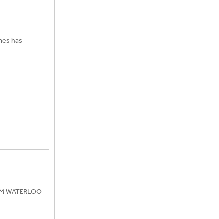
imes has
ROM WATERLOO