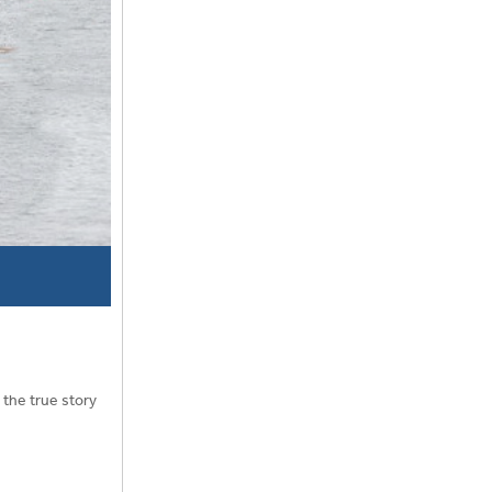
 the true story