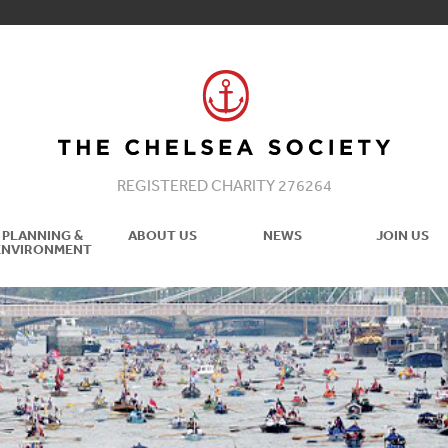
REGISTERED CHARITY 276264
PLANNING &
ABOUT US
NEWS
JOIN US
ENVIRONMENT