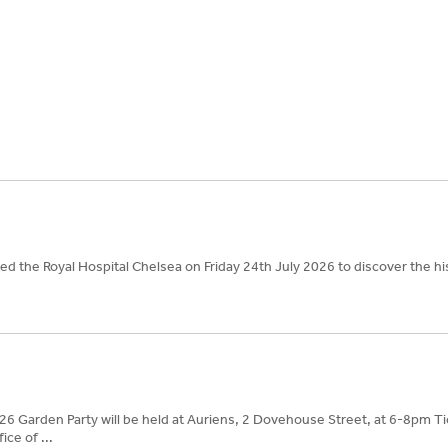
d the Royal Hospital Chelsea on Friday 24th July 2026 to discover the hi
26 Garden Party will be held at Auriens, 2 Dovehouse Street, at 6-8pm Ti
ice of ...