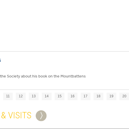
S
the Society about his book on the Mountbattens
11
12
13
14
15
16
17
18
19
20
& VISITS