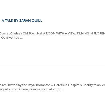
-A TALK BY SARAH QUILL
6pm at Chelsea Old Town Hall A ROOM WITH A VIEW: FILMING IN FLOR
uill worked ...
are invited by the Royal Brompton & Harefield Hospitals Charity to an e
ring arts programme, commencing at 7pm. ...