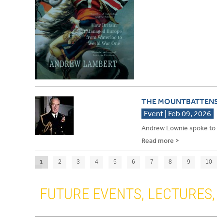
THE MOUNTBATTEN
Event | Feb 09, 2026
Andrew Lownie spoke to 
Read more >
1
2
3
4
5
6
7
8
9
10
›
FUTURE EVENTS, LECTURES, 