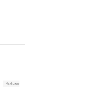
Next page