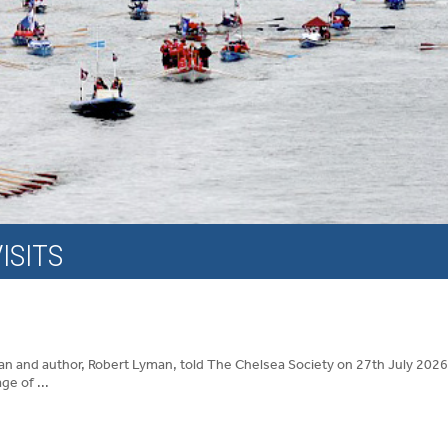
ISITS
an and author, Robert Lyman, told The Chelsea Society on 27th July 2026
ge of ...