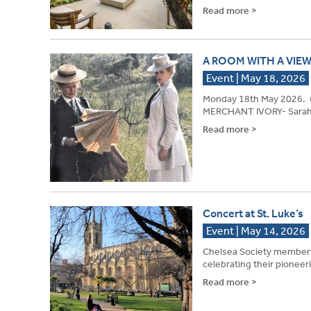
Read more >
A ROOM WITH A VIEW
Event | May 18, 2026
Monday 18th May 2026. 
MERCHANT IVORY- Sarah Q
Read more >
Concert at St. Luke’s
Event | May 14, 2026
Chelsea Society members 
celebrating their pionee
Read more >