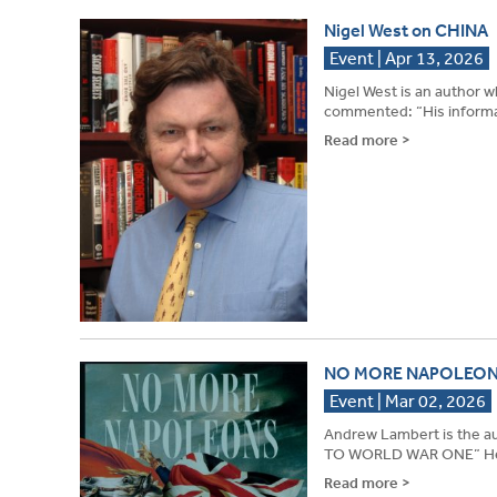
Nigel West on CHINA
Event | Apr 13, 2026
Nigel West is an author 
commented: “His informati
Read more >
NO MORE NAPOLEON
Event | Mar 02, 2026
Andrew Lambert is th
TO WORLD WAR ONE” He m
Read more >