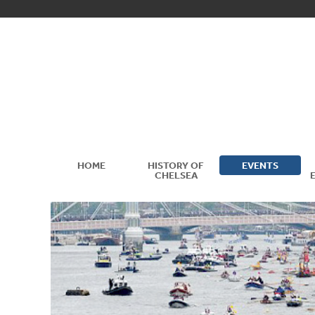
HOME
HISTORY OF
EVENTS
CHELSEA