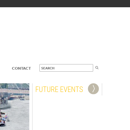
CONTACT
FUTURE EVENTS