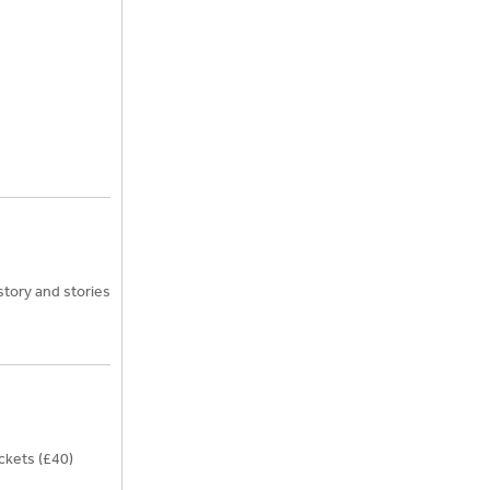
story and stories
ckets (£40)