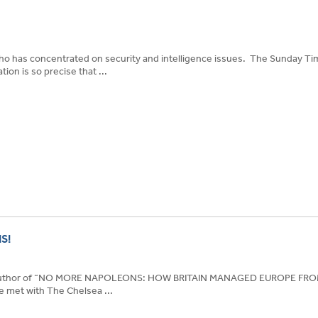
who has concentrated on security and intelligence issues. The Sunday T
on is so precise that ...
S!
e author of “NO MORE NAPOLEONS: HOW BRITAIN MANAGED EUROPE F
et with The Chelsea ...