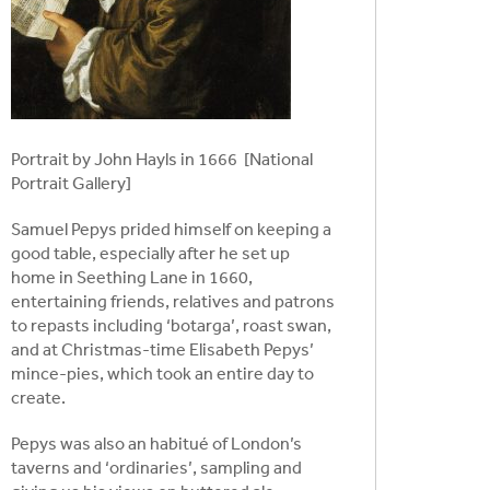
Portrait by John Hayls in 1666 [National
Portrait Gallery]
Samuel Pepys prided himself on keeping a
good table, especially after he set up
home in Seething Lane in 1660,
entertaining friends, relatives and patrons
to repasts including ‘botarga’, roast swan,
and at Christmas-time Elisabeth Pepys’
mince-pies, which took an entire day to
create.
Pepys was also an habitué of London’s
taverns and ‘ordinaries’, sampling and