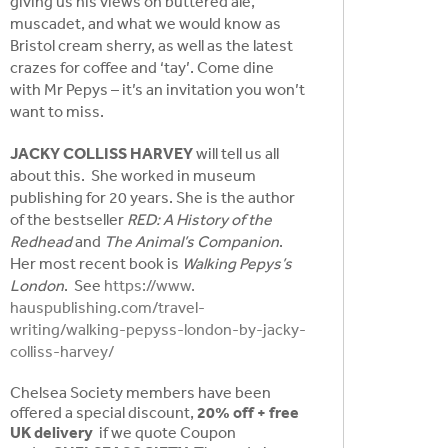
giving us his views on buttered ale,
muscadet, and what we would know as
Bristol cream sherry, as well as the latest
crazes for coffee and ‘tay’. Come dine
with Mr Pepys – it’s an invitation you won’t
want to miss.
JACKY COLLISS HARVEY
will tell us all
about this. She worked in museum
publishing for 20 years. She is the author
of the bestseller
RED: A History of the
Redhead
and
The Animal’s Companion
.
Her most recent book is
Walking Pepys’s
London
. See
https://www.
hauspublishing.com/travel-
writing/walking-pepyss-london-
by-jacky-
colliss-harvey/
Chelsea Society members have been
offered a special discount,
20% off + free
UK delivery
if we quote Coupon