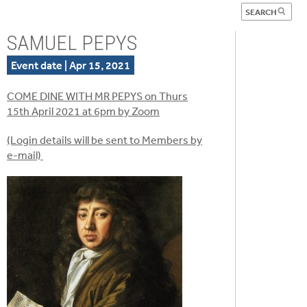
SAMUEL PEPYS
Event date | Apr 15, 2021
COME DINE WITH MR PEPYS on Thurs
15th April 2021 at 6pm by Zoom
(Login details will be sent to Members by
e-mail)