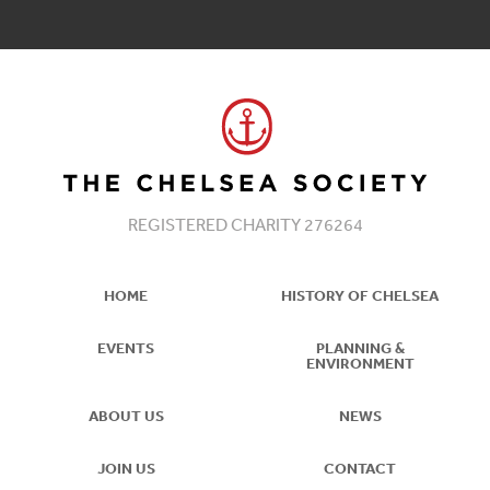
REGISTERED CHARITY 276264
HOME
HISTORY OF CHELSEA
EVENTS
PLANNING &
ENVIRONMENT
ABOUT US
NEWS
JOIN US
CONTACT