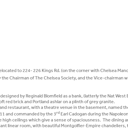
 relocated to 224- 226 Kings Rd. (on the corner with Chelsea Mano
y the Chairman of The Chelsea Society, and the Vice-chairman 
designed by Reginald Blomfield as a bank, (latterly the Nat West 
t red brick and Portland ashlar on a plinth of grey granite.
 and restaurant, with a theatre venue in the basement, named th
rd
811 and commanded by the 3
Earl Cadogan during the Napoleon
he high ceilings which give a sense of spaciousness. The dining a
ant linear room, with beautiful Montgolfier-Empire chandeliers,