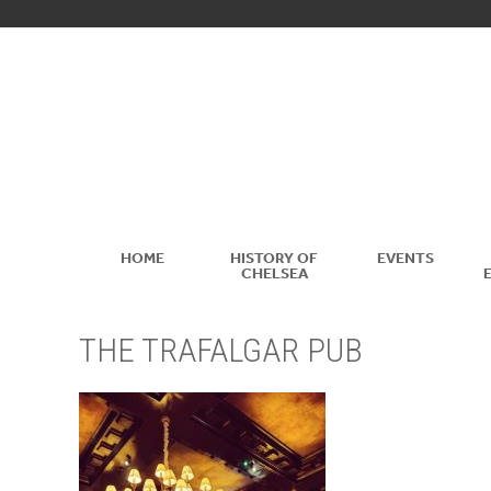
HOME
HISTORY OF
EVENTS
CHELSEA
THE TRAFALGAR PUB