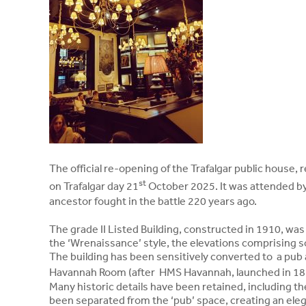
The official re-opening of the Trafalgar public house,
st
on Trafalgar day 21
October 2025. It was attended b
ancestor fought in the battle 220 years ago.
The grade II Listed Building, constructed in 1910, was 
the ‘Wrenaissance’ style, the elevations comprising sof
The building has been sensitively converted to a pub
Havannah Room (after HMS Havannah, launched in 1
Many historic details have been retained, including t
been separated from the ‘pub’ space, creating an eleg