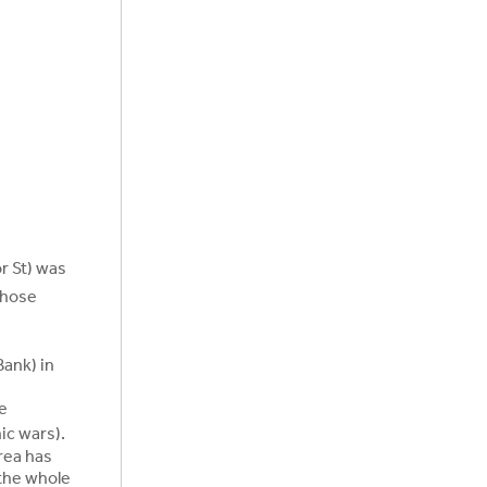
r St) was
whose
Bank) in
e
ic wars).
rea has
 the whole