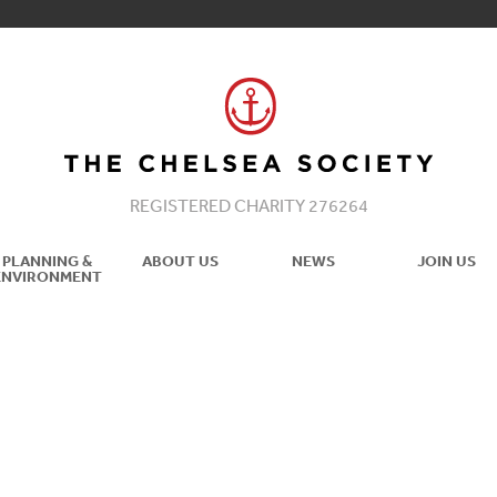
REGISTERED CHARITY 276264
PLANNING &
ABOUT US
NEWS
JOIN US
ENVIRONMENT