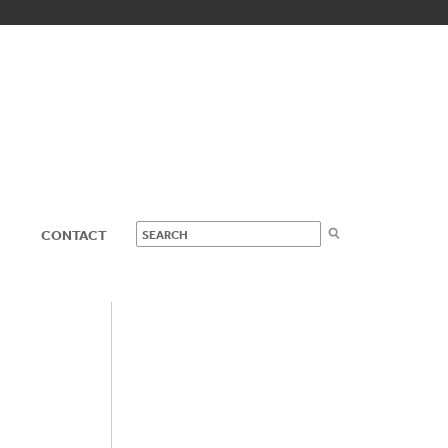
CONTACT