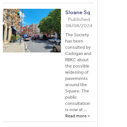
Sloane Sq
Published
08/08/2024
The Society
has been
consulted by
Cadogan and
RBKC about
the possible
widening of
pavements
around the
Square. The
public
consultation
is now at …
Read more >