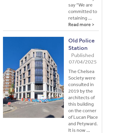
say “We are
committed to
retaining …
Read more >
Old Police
Station
Published
07/04/2025
The Chelsea
Society were
consulted in
2019 by the
architects of
this building
on the corner
of Lucan Place
and Petyward.
It is now …