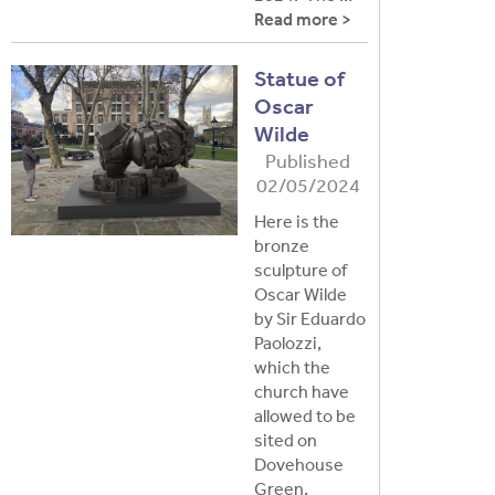
Read more >
Statue of
Oscar
Wilde
Published
02/05/2024
Here is the
bronze
sculpture of
Oscar Wilde
by Sir Eduardo
Paolozzi,
which the
church have
allowed to be
sited on
Dovehouse
Green,