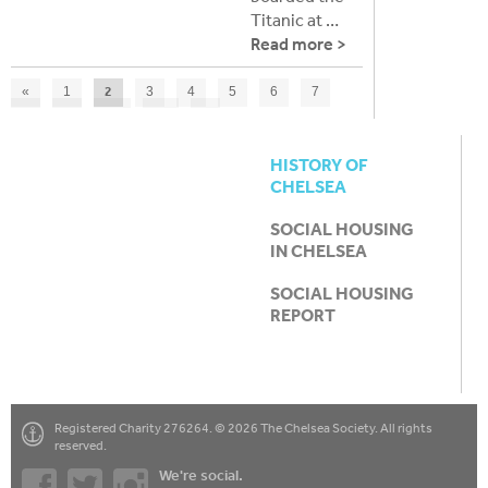
Titanic at …
Read more >
2
«
1
3
4
5
6
7
8
9
10
11
»
HISTORY OF
CHELSEA
SOCIAL HOUSING
IN CHELSEA
SOCIAL HOUSING
REPORT
Registered Charity 276264. © 2026 The Chelsea Society. All rights
reserved.
We're social.