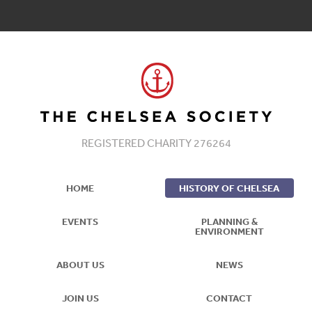
REGISTERED CHARITY 276264
HOME
HISTORY OF CHELSEA
EVENTS
PLANNING &
ENVIRONMENT
ABOUT US
NEWS
JOIN US
CONTACT