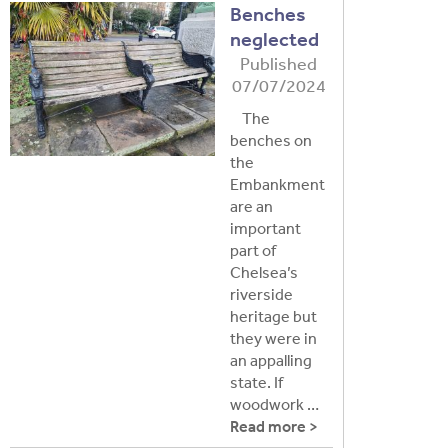
Benches
neglected
Published
07/07/2024
The
benches on
the
Embankment
are an
important
part of
Chelsea’s
riverside
heritage but
they were in
an appalling
state. If
woodwork …
Read more >