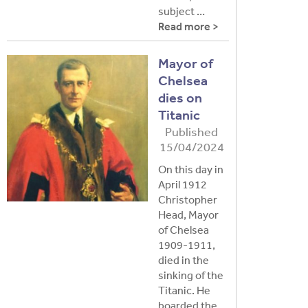
subject …
Read more >
Mayor of
Chelsea
dies on
Titanic
Published
15/04/2024
On this day in
April 1912
Christopher
Head, Mayor
of Chelsea
1909-1911,
died in the
sinking of the
Titanic. He
boarded the