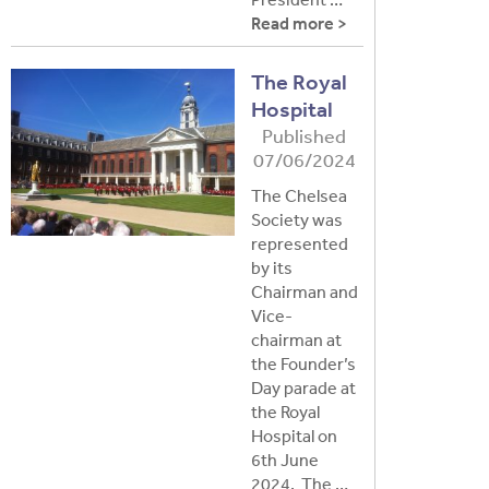
Read more >
The Royal
Hospital
Published
07/06/2024
The Chelsea
Society was
represented
by its
Chairman and
Vice-
chairman at
the Founder’s
Day parade at
the Royal
Hospital on
6th June
2024. The …