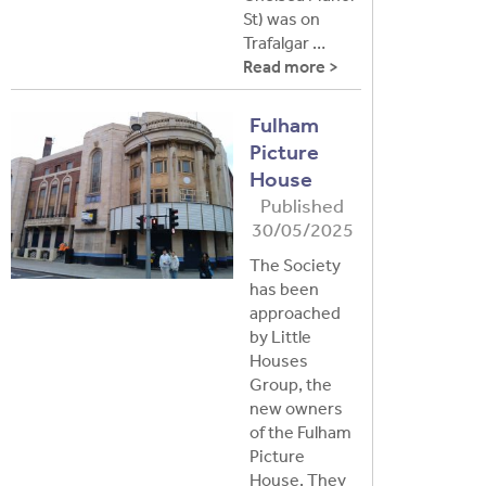
St) was on
Trafalgar …
Read more >
Fulham
Picture
House
Published
30/05/2025
The Society
has been
approached
by Little
Houses
Group, the
new owners
of the Fulham
Picture
House. They