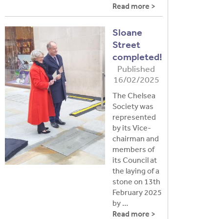
Read more >
Sloane
Street
completed!
Published
16/02/2025
The Chelsea
Society was
represented
by its Vice-
chairman and
members of
its Council at
the laying of a
stone on 13th
February 2025
by …
Read more >