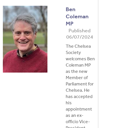
Ben
Coleman
MP
Published
06/07/2024
The Chelsea
Society
welcomes Ben
Coleman MP
as the new
Member of
Parliament for
Chelsea. He
has accepted
his
appointment
as an ex-
officio Vice-
President …