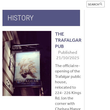
HISTORY
THE
TRAFALGAR
PUB
Published
21/10/2025
The official re-
opening of the
Trafalgar public
house,
relocated to
224- 226 Kings
Rd. (on the
corner with
Chelsea Manor