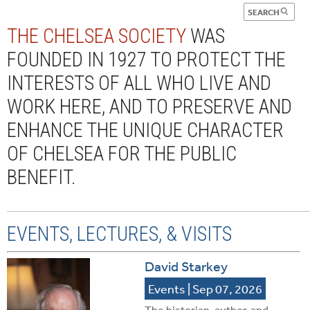
THE CHELSEA SOCIETY
WAS
FOUNDED IN 1927 TO PROTECT THE
INTERESTS OF ALL WHO LIVE AND
WORK HERE, AND TO PRESERVE AND
ENHANCE THE UNIQUE CHARACTER
OF CHELSEA FOR THE PUBLIC
BENEFIT.
EVENTS, LECTURES, & VISITS
David Starkey
Events
| Sep 07, 2026
The historian, author, and