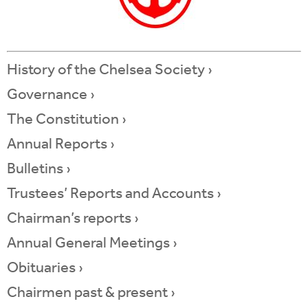
History of the Chelsea Society ›
Governance ›
The Constitution ›
Annual Reports ›
Bulletins ›
Trustees’ Reports and Accounts
›
Chairman’s reports ›
Annual General Meetings ›
Obituaries ›
Chairmen past & present ›