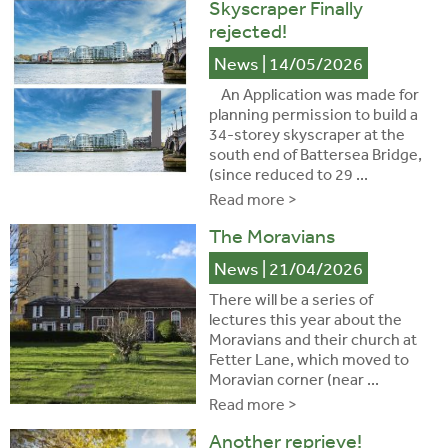
Skyscraper Finally
rejected!
News
| 14/05/2026
An Application was made for
planning permission to build a
34-storey skyscraper at the
south end of Battersea Bridge,
(since reduced to 29 ...
Read more >
The Moravians
News
| 21/04/2026
There will be a series of
lectures this year about the
Moravians and their church at
Fetter Lane, which moved to
Moravian corner (near ...
Read more >
Another reprieve!