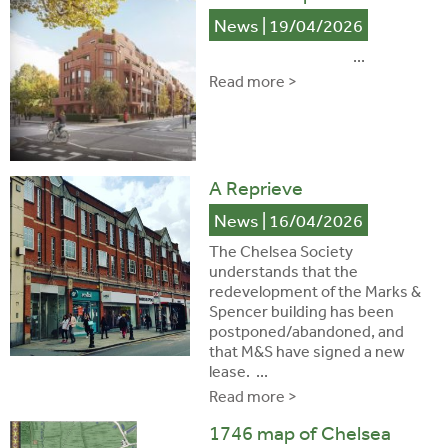
News
| 19/04/2026
...
Read more >
A Reprieve
News
| 16/04/2026
The Chelsea Society
understands that the
redevelopment of the Marks &
Spencer building has been
postponed/abandoned, and
that M&S have signed a new
lease. ...
Read more >
1746 map of Chelsea