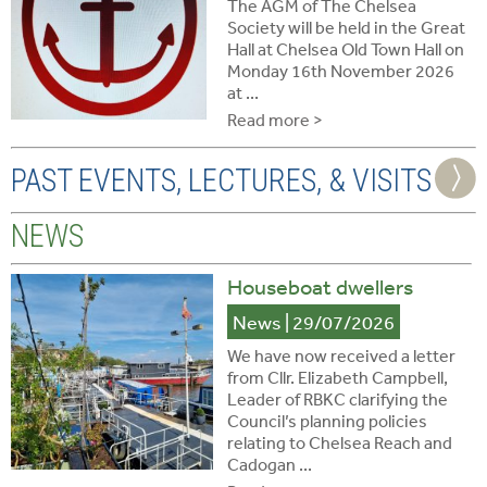
The AGM of The Chelsea
Society will be held in the Great
Hall at Chelsea Old Town Hall on
Monday 16th November 2026
at ...
Read more >
PAST EVENTS, LECTURES, & VISITS
NEWS
Houseboat dwellers
News
| 29/07/2026
We have now received a letter
from Cllr. Elizabeth Campbell,
Leader of RBKC clarifying the
Council’s planning policies
relating to Chelsea Reach and
Cadogan ...