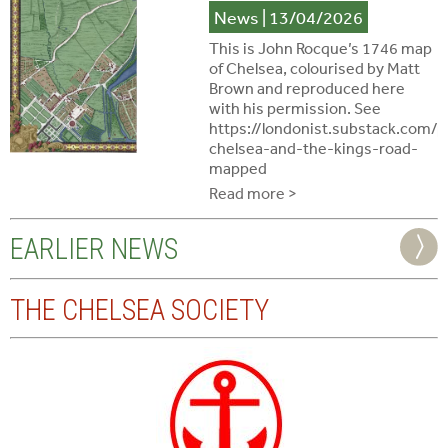
News
| 13/04/2026
This is John Rocque’s 1746 map
of Chelsea, colourised by Matt
Brown and reproduced here
with his permission. See
https://londonist.substack.com/
chelsea-and-the-kings-road-
mapped
Read more >
EARLIER NEWS
THE CHELSEA SOCIETY