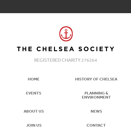
REGISTERED CHARITY 276264
HOME
HISTORY OF CHELSEA
EVENTS
PLANNING &
ENVIRONMENT
ABOUT US
NEWS
JOIN US
CONTACT