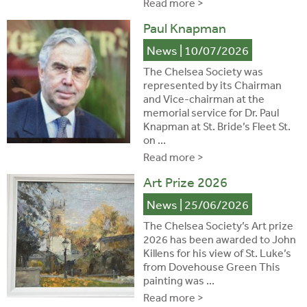
Read more >
Paul Knapman
News
| 10/07/2026
The Chelsea Society was
represented by its Chairman
and Vice-chairman at the
memorial service for Dr. Paul
Knapman at St. Bride’s Fleet St.
on ...
Read more >
Art Prize 2026
News
| 25/06/2026
The Chelsea Society’s Art prize
2026 has been awarded to John
Killens for his view of St. Luke’s
from Dovehouse Green This
painting was ...
Read more >