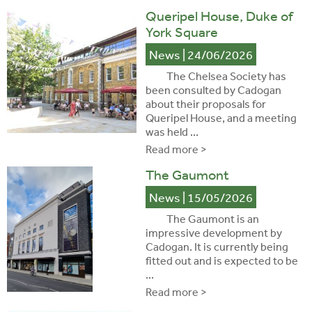
Queripel House, Duke of
York Square
News
| 24/06/2026
The Chelsea Society has
been consulted by Cadogan
about their proposals for
Queripel House, and a meeting
was held ...
Read more >
The Gaumont
News
| 15/05/2026
The Gaumont is an
impressive development by
Cadogan. It is currently being
fitted out and is expected to be
...
Read more >