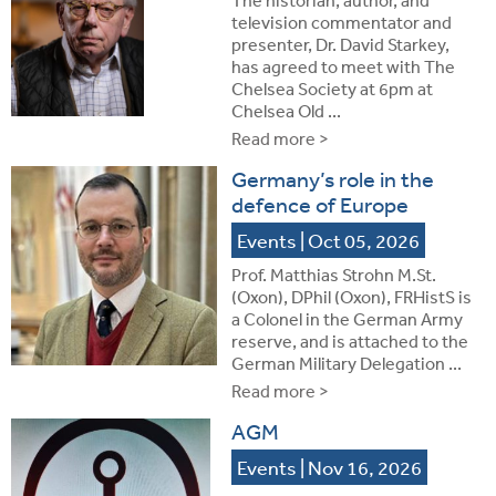
television commentator and
presenter, Dr. David Starkey,
has agreed to meet with The
Chelsea Society at 6pm at
Chelsea Old ...
Read more >
Germany’s role in the
defence of Europe
Events
| Oct 05, 2026
Prof. Matthias Strohn M.St.
(Oxon), DPhil (Oxon), FRHistS is
a Colonel in the German Army
reserve, and is attached to the
German Military Delegation ...
Read more >
AGM
Events
| Nov 16, 2026