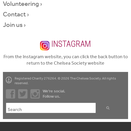
Volunteering ›
Contact ›
Join us ›
INSTAGRAM
From the Instagram website, you can click the back button to
return to the Chelsea Society website
Registered Charity 276264. © 2026 The Chelsea Society. All rights
reserved.
We're social.
Follow us.