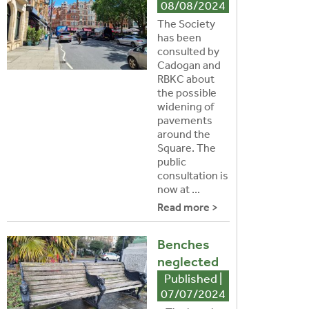
08/08/2024
The Society
has been
consulted by
Cadogan and
RBKC about
the possible
widening of
pavements
around the
Square. The
public
consultation is
now at ...
Read more >
Benches
neglected
Published |
07/07/2024