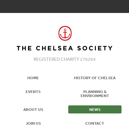
REGISTERED CHARITY 276264
HOME
HISTORY OF CHELSEA
EVENTS
PLANNING &
ENVIRONMENT
ABOUT US
NEWS
JOIN US
CONTACT