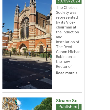
30/09/2024
The Chelsea
Society was
represented
by its Vice-
chairman at
the Induction
and
Installation of
The Revd.
Canon Michael
Robinson as
the new
Rector of ...
Read more >
Sloane Sq
Published |