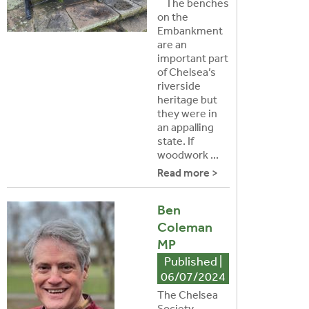
The benches
on the
Embankment
are an
important part
of Chelsea’s
riverside
heritage but
they were in
an appalling
state. If
woodwork ...
Read more >
Ben
Coleman
MP
Published |
06/07/2024
The Chelsea
Society