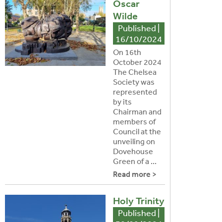
Oscar
Wilde
Published |
16/10/2024
On 16th
October 2024
The Chelsea
Society was
represented
by its
Chairman and
members of
Council at the
unveiling on
Dovehouse
Green of a ...
Read more >
Holy Trinity
Published |