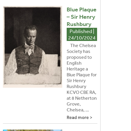
Blue Plaque
– Sir Henry
Rushbury
Published |
24/10/2024
The Chelsea
Society has
proposed to
English
Heritage a
Blue Plaque for
Sir Henry
Rushbury
KCVO CBE RA,
at 8 Netherton
Grove,
Chelsea, ...
Read more >