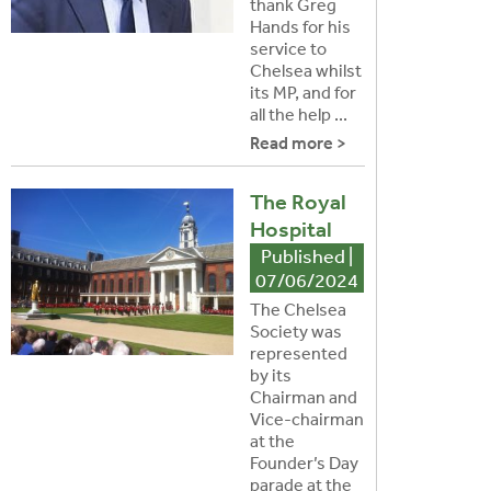
thank Greg
Hands for his
service to
Chelsea whilst
its MP, and for
all the help ...
Read more >
The Royal
Hospital
Published |
07/06/2024
The Chelsea
Society was
represented
by its
Chairman and
Vice-chairman
at the
Founder’s Day
parade at the