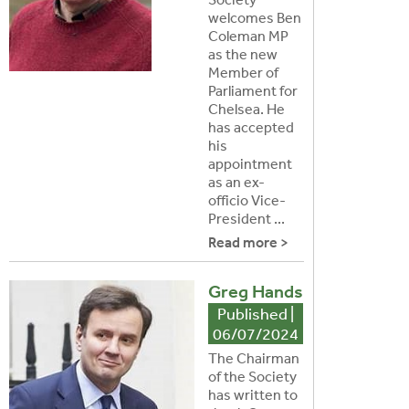
welcomes Ben
Coleman MP
as the new
Member of
Parliament for
Chelsea. He
has accepted
his
appointment
as an ex-
officio Vice-
President ...
Read more >
Greg Hands
Published |
06/07/2024
The Chairman
of the Society
has written to