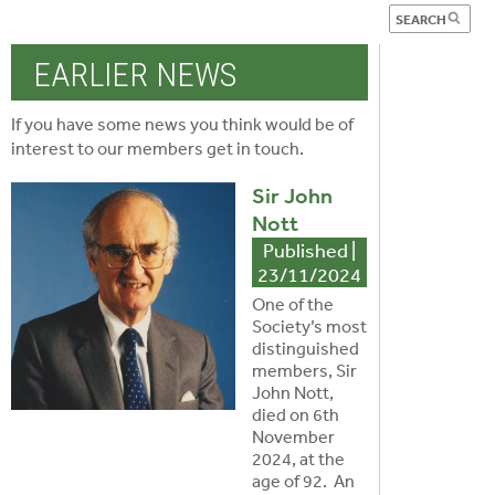
EARLIER NEWS
If you have some news you think would be of
interest to our members
get in touch
.
Sir John
Nott
Published |
23/11/2024
One of the
Society’s most
distinguished
members, Sir
John Nott,
died on 6th
November
2024, at the
age of 92. An