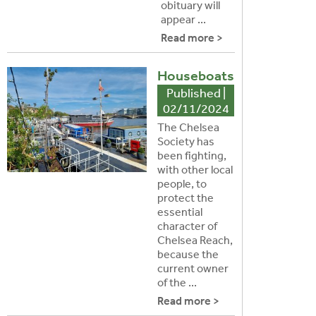
obituary will
appear ...
Read more >
Houseboats
Published |
02/11/2024
The Chelsea
Society has
been fighting,
with other local
people, to
protect the
essential
character of
Chelsea Reach,
because the
current owner
of the ...
Read more >